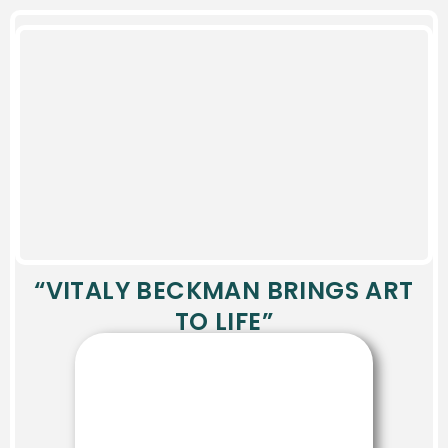
“VITALY BECKMAN BRINGS ART
TO LIFE”