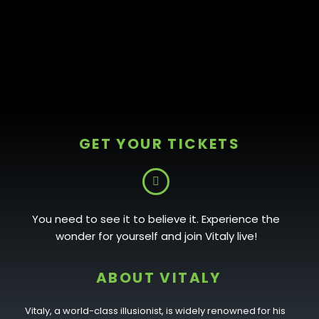
GET YOUR TICKETS
You need to see it to believe it. Experience the
wonder for yourself and join Vitaly live!
ABOUT VITALY
Vitaly, a world-class illusionist, is widely renowned for his