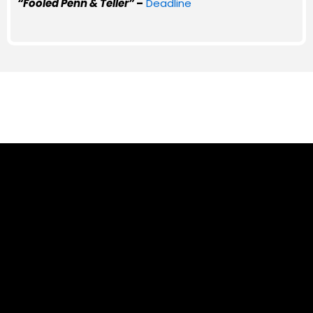
“Fooled Penn & Teller”
–
Deadline