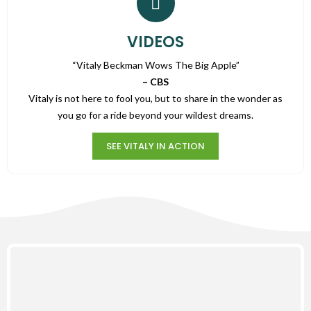
VIDEOS
“Vitaly Beckman Wows The Big Apple”
– CBS
Vitaly is not here to fool you, but to share in the wonder as
you go for a ride beyond your wildest dreams.
SEE VITALY IN ACTION