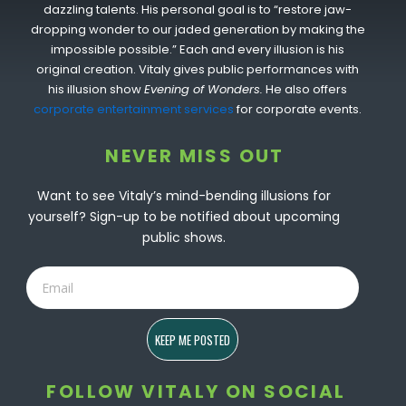
dazzling talents. His personal goal is to “restore jaw-
dropping wonder to our jaded generation by making the
impossible possible.” Each and every illusion is his
original creation. Vitaly gives public performances with
his illusion show
Evening of Wonders.
He also offers
corporate entertainment services
for corporate events.
NEVER MISS OUT
Want to see Vitaly’s mind-bending illusions for
yourself? Sign-up to be notified about upcoming
public shows.
Email
KEEP ME POSTED
FOLLOW VITALY ON SOCIAL