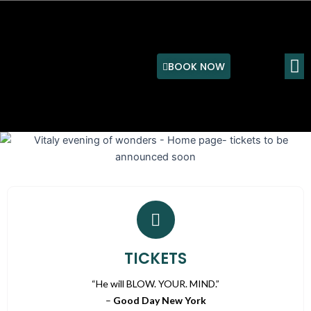
Skip
to
content
M
BOOK NOW
TICKETS
“He will BLOW. YOUR. MIND.”
–
Good Day New York