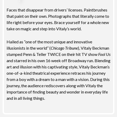
Faces that disappear from drivers’ licenses. Paintbrushes
that paint on their own. Photographs that literally come to
life right before your eyes. Brace yourself for a whole new
take on magic and step into Vitaly’s world.
Hailed as “one of the most unique and innovative
illusionists in the world” (
Chicago Tribune
), Vitaly Beckman
stumped Penn & Teller TWICE on their hit TV show
Fool Us
and starred in his own 16 week off Broadway run. Blending
art and illusion with his captivating style, Vitaly Beckman’s
one-of-a-kind theatrical experience retraces his journey
from a boy with a dream to a man with a vision. During this
journey, the audience rediscovers along with Vitaly the
importance of finding beauty and wonder in everyday life
and in all living things.