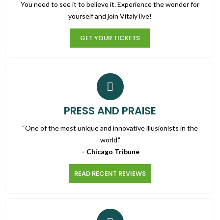
You need to see it to believe it. Experience the wonder for
yourself and join Vitaly live!
GET YOUR TICKETS
PRESS AND PRAISE
“One of the most unique and innovative illusionists in the
world."
– Chicago Tribune
READ RECENT REVIEWS