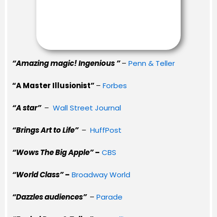
“Amazing magic! Ingenious ”
–
Penn & Teller
“A Master Illusionist”
–
Forbes
“A star”
–
Wall Street Journal
“Brings Art to Life”
–
HuffPost
“Wows The Big Apple”
–
CBS
“World Class”
–
Broadway World
“Dazzles audiences”
–
Parade