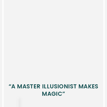
“A MASTER ILLUSIONIST MAKES
MAGIC”