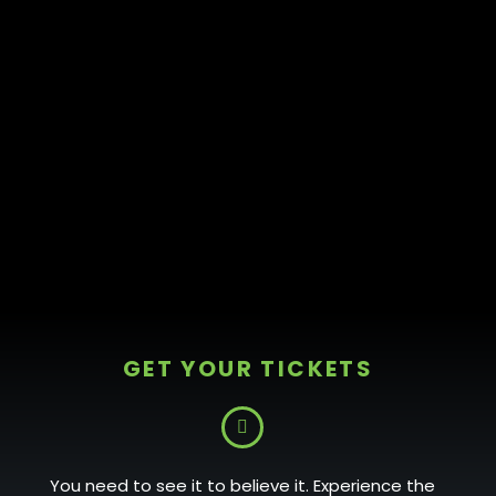
GET YOUR TICKETS
You need to see it to believe it. Experience the