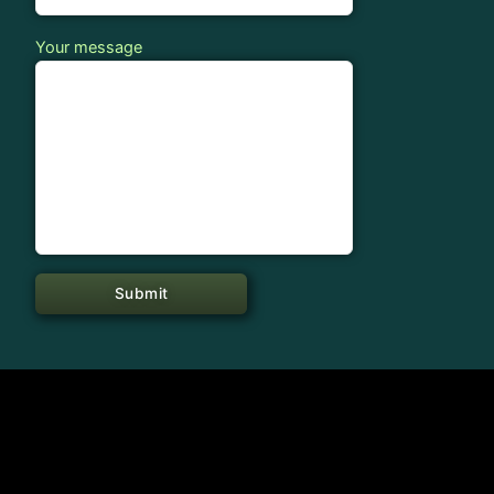
Your message