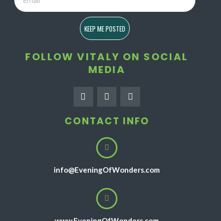
KEEP ME POSTED
FOLLOW VITALY ON SOCIAL
MEDIA
F
I
Y
a
n
o
c
s
u
e
t
t
CONTACT INFO
b
a
u
o
g
b
o
r
e
k
a
-
m
f
info@EveningOfWonders.com
www.EveningOfWonders.com