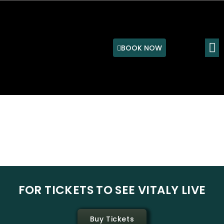
Skip
to
content
M
BOOK NOW
P
N
r
e
e
x
v
t
i
s
o
l
FOR TICKETS TO SEE VITALY LIVE
u
i
s
d
s
e
Buy Tickets