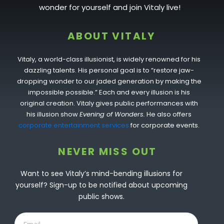
wonder for yourself and join Vitaly live!
ABOUT VITALY
Vitaly, a world-class illusionist, is widely renowned for his
dazzling talents. His personal goal is to “restore jaw-
dropping wonder to our jaded generation by making the
impossible possible.” Each and every illusion is his
original creation. Vitaly gives public performances with
his illusion show
Evening of Wonders.
He also offers
corporate entertainment services
for corporate events.
NEVER MISS OUT
Want to see Vitaly’s mind-bending illusions for
yourself? Sign-up to be notified about upcoming
public shows.
Email