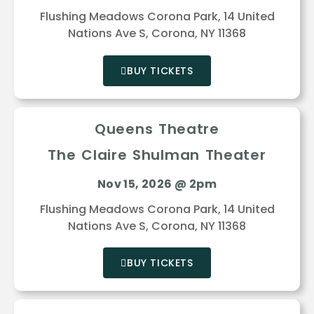
Flushing Meadows Corona Park, 14 United
Nations Ave S, Corona, NY 11368
BUY TICKETS
Queens Theatre
The Claire Shulman Theater
Nov 15, 2026 @ 2pm
Flushing Meadows Corona Park, 14 United
Nations Ave S, Corona, NY 11368
BUY TICKETS