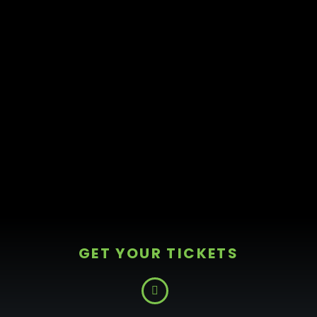
GET YOUR TICKETS