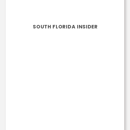
SOUTH FLORIDA INSIDER