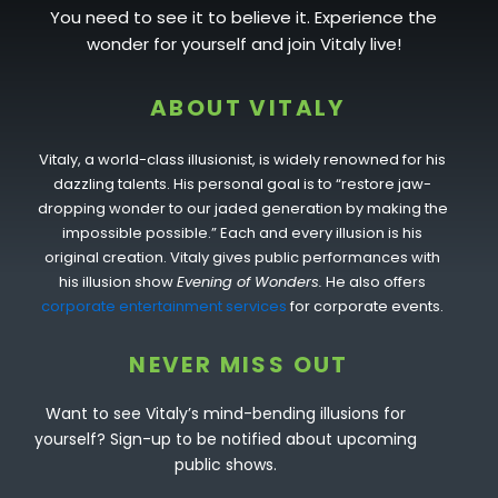
You need to see it to believe it. Experience the
wonder for yourself and join Vitaly live!
ABOUT VITALY
Vitaly, a world-class illusionist, is widely renowned for his
dazzling talents. His personal goal is to “restore jaw-
dropping wonder to our jaded generation by making the
impossible possible.” Each and every illusion is his
original creation. Vitaly gives public performances with
his illusion show
Evening of Wonders.
He also offers
corporate entertainment services
for corporate events.
NEVER MISS OUT
Want to see Vitaly’s mind-bending illusions for
yourself? Sign-up to be notified about upcoming
public shows.