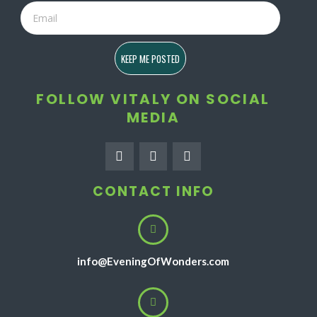
Email
KEEP ME POSTED
FOLLOW VITALY ON SOCIAL
MEDIA
F
I
Y
a
n
o
c
s
u
e
t
t
CONTACT INFO
b
a
u
o
g
b
o
r
e
k
a
-
m
f
info@EveningOfWonders.com