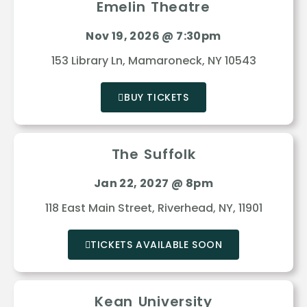
Emelin Theatre
Nov 19, 2026 @ 7:30pm
153 Library Ln, Mamaroneck, NY 10543
BUY TICKETS
The Suffolk
Jan 22, 2027 @ 8pm
118 East Main Street, Riverhead, NY, 11901
TICKETS AVAILABLE SOON
Kean University