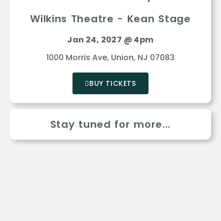
Wilkins Theatre - Kean Stage
Jan 24, 2027 @ 4pm
1000 Morris Ave, Union, NJ 07083
BUY TICKETS
Stay tuned for more...