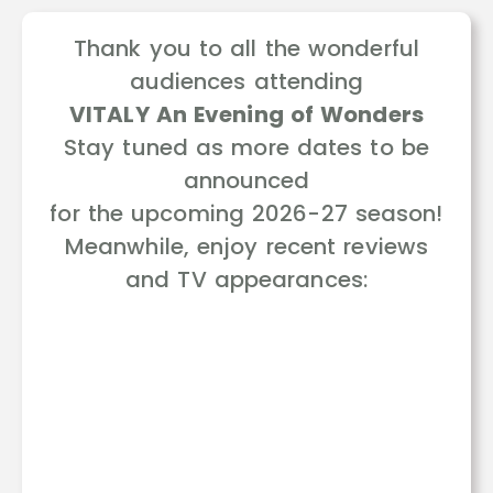
Thank you to all the wonderful
audiences attending
VITALY An Evening of Wonders
Stay tuned as more dates to be
announced
for the upcoming 2026-27 season!
Meanwhile, enjoy recent reviews
and TV appearances: