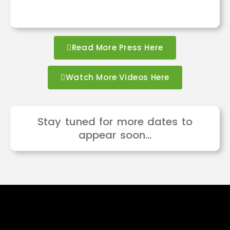
Read More Press Here
Watch More Videos Here
Stay tuned for more dates to
appear soon…