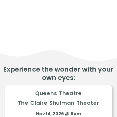
Experience the wonder with your
own eyes:
Queens Theatre
The Claire Shulman Theater
Nov 14, 2026 @ 8pm