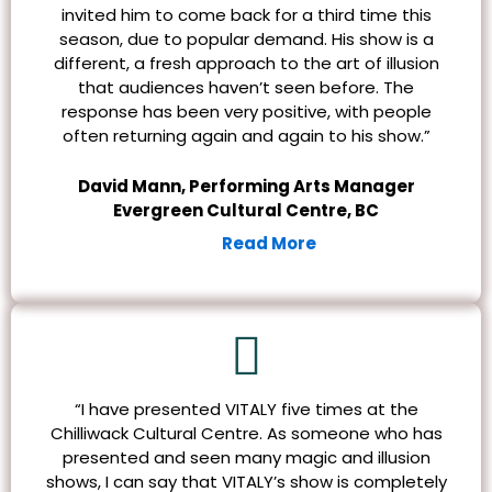
invited him to come back for a third time this
season, due to popular demand. His show is a
different, a fresh approach to the art of illusion
that audiences haven’t seen before. The
response has been very positive, with people
often returning again and again to his show.”
David Mann, Performing Arts Manager
Evergreen Cultural Centre, BC
Read More
“I have presented VITALY five times at the
Chilliwack Cultural Centre. As someone who has
presented and seen many magic and illusion
shows, I can say that VITALY’s show is completely