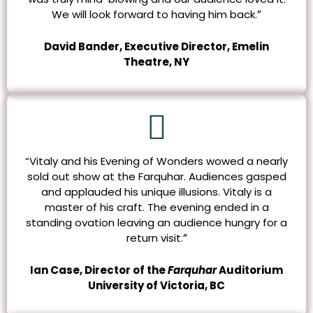
”
We will look forward to having him back.
David Bander, Executive Director, Emelin
Theatre, NY
“Vitaly and his Evening of Wonders wowed a nearly
sold out show at the Farquhar. Audiences gasped
and applauded his unique illusions.
Vitaly is a
master of his craft. The evening ended in a
standing ovation leaving an audience hungry for a
”
return visit.
Ian Case, Director of the
Farquhar
Auditorium
University of Victoria, BC