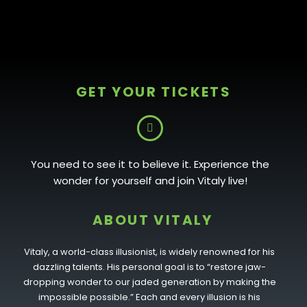
GET YOUR TICKETS
You need to see it to believe it. Experience the
wonder for yourself and join Vitaly live!
ABOUT VITALY
Vitaly, a world-class illusionist, is widely renowned for his
dazzling talents. His personal goal is to “restore jaw-
dropping wonder to our jaded generation by making the
impossible possible.” Each and every illusion is his