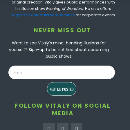
original creation. Vitaly gives public performances with
his illusion show
Evening of Wonders.
He also offers
corporate entertainment services
for corporate events.
NEVER MISS OUT
Want to see Vitaly’s mind-bending illusions for
yourself? Sign-up to be notified about upcoming
public shows.
Email
KEEP ME POSTED
FOLLOW VITALY ON SOCIAL
MEDIA
F
I
Y