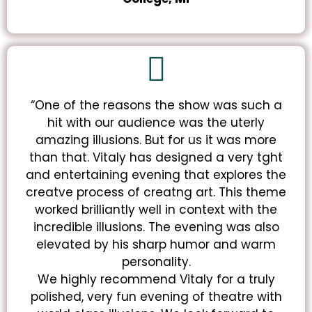
“One of the reasons the show was such a
hit with our audience was the uterly
amazing illusions. But for us it was more
than that. Vitaly has designed a very tght
and entertaining evening that explores the
creatve process of creatng art. This theme
worked brilliantly well in context with the
incredible illusions. The evening was also
elevated by his sharp humor and warm
personality.
We highly recommend Vitaly for a truly
polished, very fun evening of theatre with