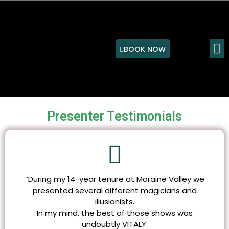
Skip
to
content
M
BOOK NOW
Presenter Testimonials
“During my 14-year tenure at Moraine Valley we
presented several different magicians and
illusionists.
In my mind, the best of those shows was
undoubtly VITALY.