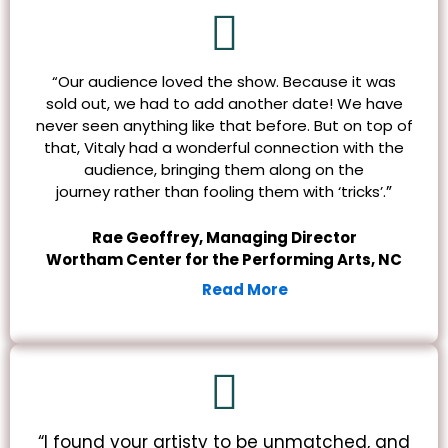
“Our audience loved the show. Because it was
sold out, we had to add another date! We have
never seen anything like that before. But on top of
that, Vitaly had a wonderful connection with the
audience, bringing them along on the
”
journey rather than fooling them with ‘tricks’.
Rae Geoffrey, Managing Director
Wortham Center for the Performing Arts, NC
Read More
“I found your artisty to be unmatched, and