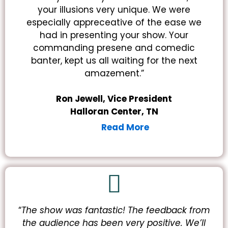
your illusions very unique. We were
especially appreceative of the ease we
had in presenting your show. Your
commanding presene and comedic
banter, kept us all waiting for the next
amazement.”
Ron Jewell, Vice President
Halloran Center, TN
Read More
“
The show was fantastic! The feedback from
the audience has been very positive.
We’ll