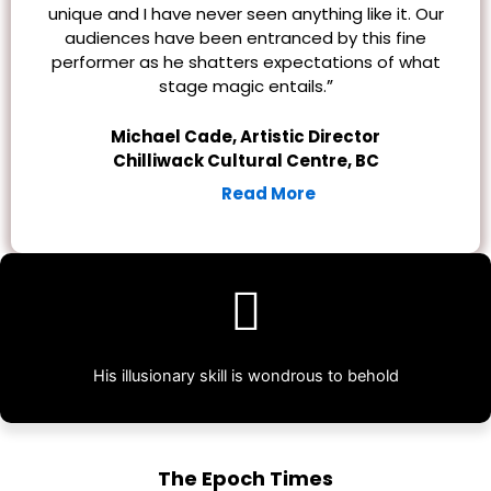
unique and I have never seen anything like it. Our
audiences have been entranced by this fine
performer as he shatters expectations of what
”
stage magic entails.
Michael Cade, Artistic Director
Chilliwack Cultural Centre, BC
Read More
His illusionary skill is wondrous to behold
The Epoch Times