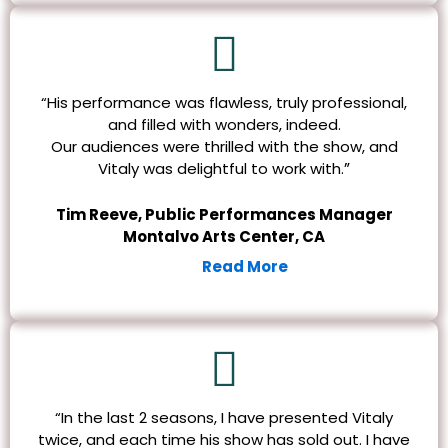
“His performance was flawless, truly professional,
and filled with wonders, indeed.
Our audiences were thrilled with the show, and
”
Vitaly was delightful to work with.
Tim Reeve, Public Performances Manager
Montalvo Arts Center, CA
Read More
“In the last 2 seasons, I have presented Vitaly
twice, and each time his show has sold out. I have