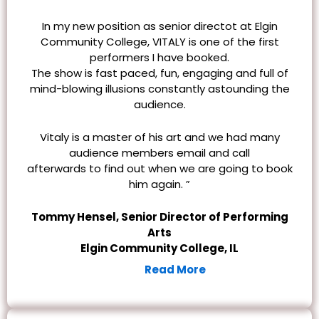
In my new position as senior directot at Elgin
Community College, VITALY is one of the first
performers I have booked.
The show is fast paced, fun, engaging and full of
mind-blowing illusions constantly astounding the
audience.
Vitaly is a master of his art and we had many
audience members email and call
afterwards
to find out when we are going to book
him again. ”
Tommy Hensel, Senior Director of Performing
Arts
Elgin Community College, IL
Read More