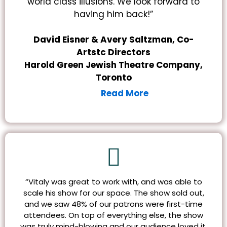
world class illusions. We look forward to
having him back!”
David Eisner & Avery Saltzman, Co-
Artstc Directors
Harold Green Jewish Theatre Company,
Toronto
Read More
“Vitaly was great to work with, and was able to
scale his show for our space. The show sold out,
and we saw 48% of our patrons were first-time
attendees. On top of everything else, the show
was truly mind-blowing and our audience loved it.