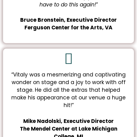
have to do this
again
!
”
Bruce
Bronstein, Executive Director
Ferguson Center for the Arts, VA
“Vitaly was a mesmerizing and captivating
wonder on stage and a joy to work with off
stage. He did all the extras that helped
make his appearance at our venue a huge
hit!”
Mike Nadolski, Executive Director
The Mendel Center
at Lake Michigan
College, MI